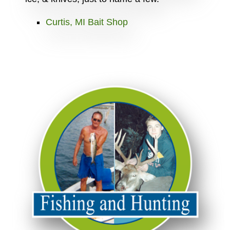
Curtis, MI Bait Shop