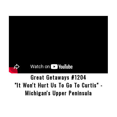
Great Getaways #1204
"It Won't Hurt Us To Go To Curtis" -
Michigan's Upper Peninsula