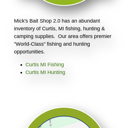
Mick's Bait Shop 2.0 has an abundant
inventory of Curtis, MI fishing, hunting &
camping supplies. Our area offers premier
"World-Class" fishing and hunting
opportunities.
Curtis MI Fishing
Curtis MI Hunting