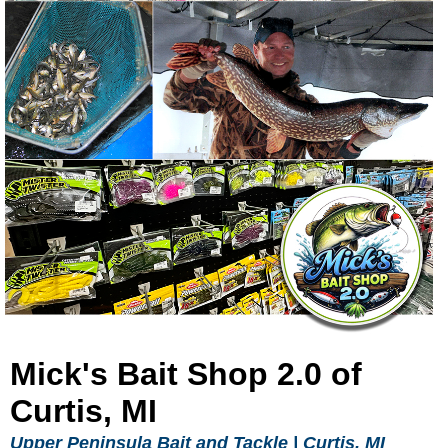
Mick's Bait Shop 2.0 of
Curtis, MI
Upper Peninsula Bait and Tackle |
Curtis, MI