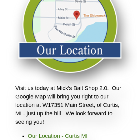
Visit us today at Mick's Bait Shop 2.0. Our
Google Map will bring you right to our
location at W17351 Main Street, of Curtis,
MI - just up the hill. We look forward to
seeing you!
Our Location - Curtis MI