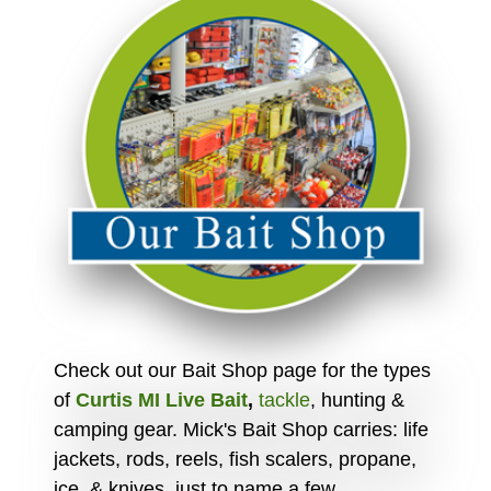
Check out our Bait Shop page for the types
of
Curtis MI Live Bait
,
tackle
, hunting &
camping gear. Mick's Bait Shop carries: life
jackets, rods, reels, fish scalers, propane,
ice, & knives, just to name a few.