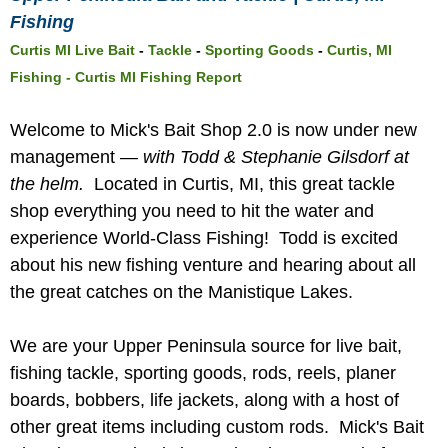
Fishing
Curtis MI Live Bait
-
Tackle
-
Sporting Goods
-
Curtis, MI
Fishing -
Curtis MI Fishing Report
Welcome to Mick's Bait Shop 2.0 is now under new
management —
with Todd & Stephanie Gilsdorf at
the helm.
Located in Curtis, MI, this great tackle
shop everything you need to hit the water and
experience World-Class Fishing! Todd is excited
about his new fishing venture and hearing about all
the great catches on the Manistique Lakes.
We are your Upper Peninsula source for live bait,
fishing tackle, sporting goods, rods, reels, planer
boards, bobbers, life jackets, along with a host of
other great items including custom rods. Mick's Bait