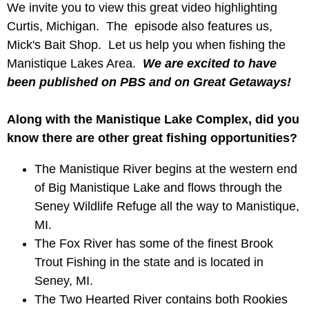
We invite you to view this great video highlighting
Curtis, Michigan. The episode also features us,
Mick's Bait Shop. Let us help you when fishing the
Manistique Lakes Area.
We are excited to have
been published on PBS and on Great Getaways!
Along with the Manistique Lake Complex, did you
know there are other great fishing opportunities?
The Manistique River begins at the western end
of Big Manistique Lake and flows through the
Seney Wildlife Refuge all the way to Manistique,
MI.
The Fox River has some of the finest Brook
Trout Fishing in the state and is located in
Seney, MI.
The Two Hearted River contains both Rookies