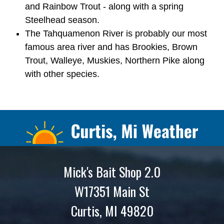
and Rainbow Trout - along with a spring
Steelhead season.
The Tahquamenon River is probably our most
famous area river and has Brookies, Brown
Trout, Walleye, Muskies, Northern Pike along
with other species.
Mick's Bait Shop 2.0
W17351 Main St
Curtis, MI 49820