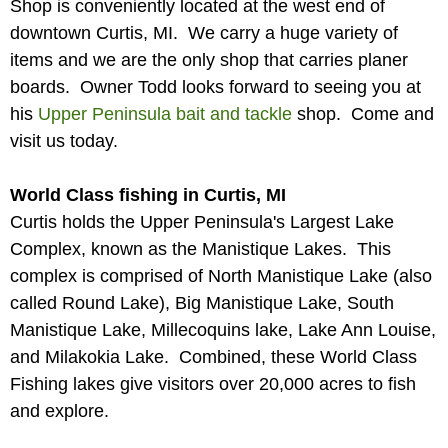
Shop is conveniently located at the west end of
downtown Curtis, MI. We carry a huge variety of
items and we are the only shop that carries planer
boards. Owner Todd looks forward to seeing you at
his
Upper Peninsula bait and tackle
shop. Come and
visit us today.
World Class fishing in Curtis, MI
Curtis holds the Upper Peninsula's Largest Lake
Complex, known as the Manistique Lakes. This
complex is comprised of North Manistique Lake (also
called Round Lake), Big Manistique Lake, South
Manistique Lake, Millecoquins lake, Lake Ann Louise,
and Milakokia Lake. Combined, these World Class
Fishing lakes give visitors over 20,000 acres to fish
and explore.