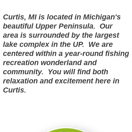
Curtis, MI is located in Michigan's
beautiful Upper Peninsula. Our
area is surrounded by the largest
lake complex in the UP. We are
centered within a year-round fishing
recreation wonderland and
community. You will find both
relaxation and excitement here in
Curtis.