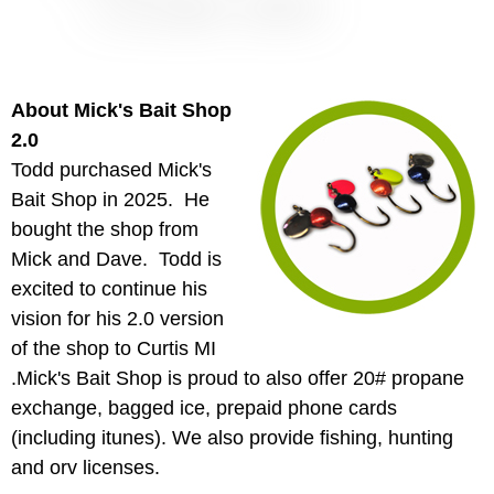
About Mick's Bait Shop
2.0
Todd purchased Mick's
Bait Shop in 2025. He
bought the shop from
Mick and Dave. Todd is
excited to continue his
vision for his 2.0 version
of the shop to Curtis MI
.Mick's Bait Shop is proud to also offer 20# propane
exchange, bagged ice, prepaid phone cards
(including itunes). We also provide fishing, hunting
and orv licenses.